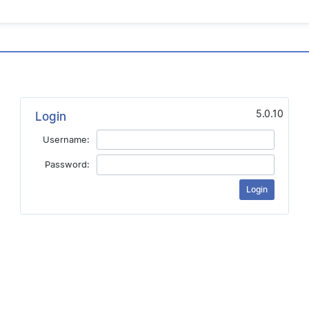
5.0.10
Login
Username:
Password: