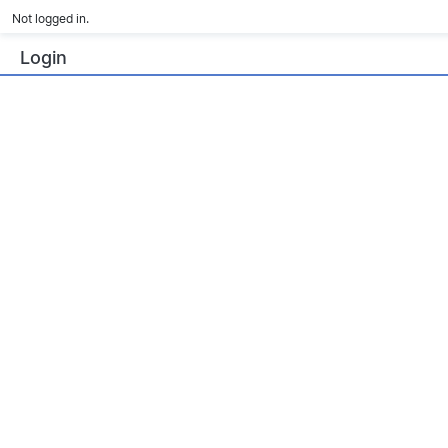
Not logged in.
Login